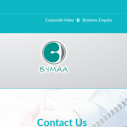
Corporate Video
Business Enquiry
ALL FI
Close Appointment form
Contact Us