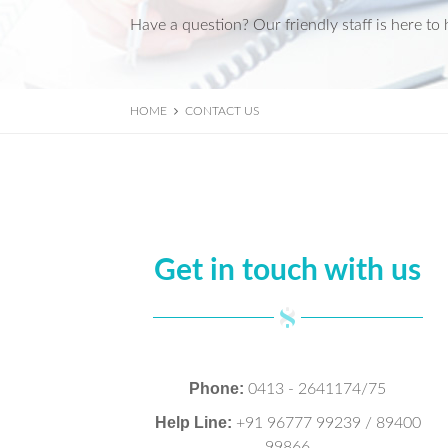
Have a question? Our friendly staff is here to 
HOME
CONTACT US
Get in touch with us
Phone:
0413 - 2641174/75
Help Line:
+91 96777 99239 / 89400
99866