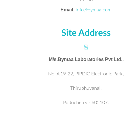
Email:
info@bymaa.com
Site Address
M/s.Bymaa Laboratories Pvt Ltd.,
No. A 19-22, PIPDIC Electronic Park,
Thirubhuvanai,
Puducherry - 605107.