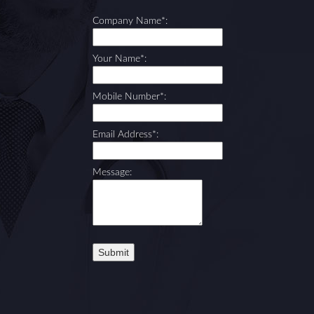
Company Name*:
Your Name*:
Mobile Number*:
Email Address*:
Message: