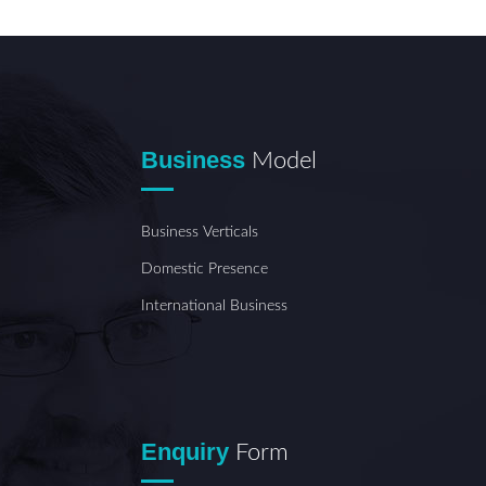
Business
Model
Business Verticals
Domestic Presence
International Business
Enquiry
Form